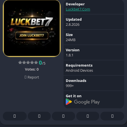
Developer
Luckbet7.Com
Updated
2.8.2026
Size
24MB
Version
1.8.1
0
/5
Requirements
Votes:
0
Android Devices
Report
Downloads
999+
Get it on