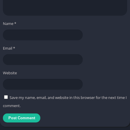
How to Earn from Luckbet7 Referral Program?
Tips and Tricks to Maximize Your Earnings
Pros and Cons
Pros
Name
*
Cons
Our Experience
Final Words
FAQs
Email
*
What Is Luckbet7 Com Game?
The
Luckbet7 game
is an online mobile gaming platform
Website
designed for users who enjoy quick, skill-based, and luck-
driven games with earning potential. It combines
entertainment with a reward system that allows players to
Save my name, email, and website in this browser for the next time I
participate in different mini-games while managing their
comment.
accounts directly from their smartphones.
Unlike complex gaming apps that feel overwhelming, Luckbet7
focuses on simplicity. The interface is clean, the games load