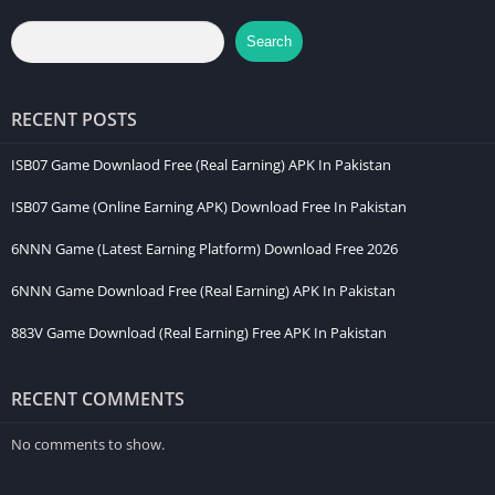
quickly, and the overall experience feels smooth even for first-
time users. This balance between ease of use and engaging
Search
gameplay has helped the platform gain attention among
mobile gamers looking for casual yet rewarding experiences.
RECENT POSTS
The platform is especially popular among users who prefer
ISB07 Game Downlaod Free (Real Earning) APK In Pakistan
playing in short sessions, making it ideal for daily
entertainment without long-term commitments. Also Try the
ISB07 Game (Online Earning APK) Download Free In Pakistan
8jjbet
Game.
6NNN Game (Latest Earning Platform) Download Free 2026
6NNN Game Download Free (Real Earning) APK In Pakistan
883V Game Download (Real Earning) Free APK In Pakistan
RECENT COMMENTS
No comments to show.