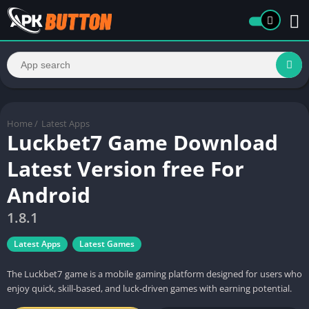
Home
/
Latest Apps
Luckbet7 Game Download
Latest Version free For
Android
1.8.1
Latest Apps
Latest Games
The Luckbet7 game is a mobile gaming platform designed for users who
enjoy quick, skill-based, and luck-driven games with earning potential.