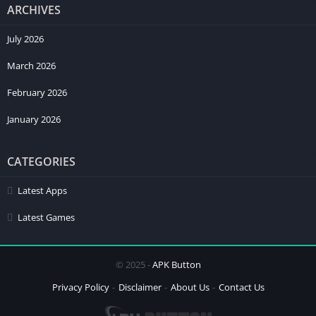
Luckbet7 Game
ARCHIVES
Best Key Features of Luckbet7 App
July 2026
March 2026
The app offers a range of features that make it suitable for
both beginners and experienced players.
February 2026
Real-Time Game Results
January 2026
One of the standout features is instant result generation.
CATEGORIES
Games provide outcomes in real time, which keeps gameplay
transparent and exciting. There’s no unnecessary waiting, and
Latest Apps
players can track results as soon as a round ends.
Latest Games
Beginner-Friendly Dashboard
The dashboard is designed with clarity in mind. Important
© 2025 -
APK Button
sections like wallet balance, game categories, and reward
Privacy Policy
Disclaimer
About Us
Contact Us
options are easy to find. Even users who are new to mobile
gaming apps can navigate the platform without confusion.