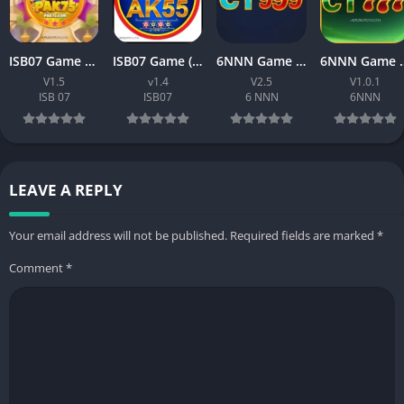
environment in 2026.
Table of Contents
ISB07 Game Downlaod Free (Real Earning) APK In Pakistan
ISB07 Game (Online Earning APK) Download Free In Pakistan
6NNN Game (Latest Earning Platform) Download Free 2026
6NNN Game Download Free 
V1.5
v1.4
V2.5
V1.0.1
What Is Luckbet7 Com Game?
ISB 07
ISB07
6 NNN
6NNN
Best Key Features of Luckbet7 App
Real-Time Game Results
Beginner-Friendly Dashboard
Multiple Mini-Games
Smooth Mobile Performance
LEAVE A REPLY
Secure Account Environment
Games Available in Luckbet7 Latest Version 2026
How to Get Started on Luckbet7 Com Game?
Your email address will not be published.
Required fields are marked
*
How to Deposit & Withdraw Funds in Luck bet7 Game?
Deposit Funds
Comment
*
Withdraw Rewards
In-App Rewards and Bonuses
Daily Login Bonus
Referral Bonus
Event-Based Rewards
Task-Based Bonuses
Why Choose Luckbet7 Game in Pakistan 2026?