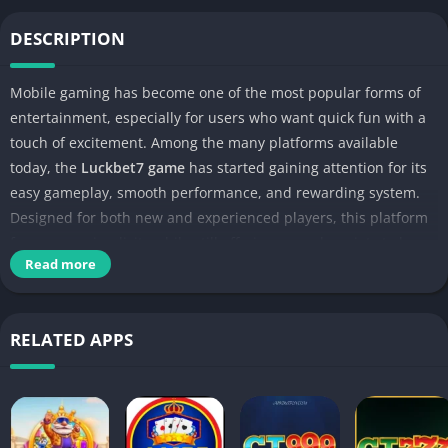
DESCRIPTION
Mobile gaming has become one of the most popular forms of
entertainment, especially for users who want quick fun with a
touch of excitement. Among the many platforms available
today, the
Luckbet7 game
has started gaining attention for its
easy gameplay, smooth performance, and rewarding system.
Designed for both new and experienced players, this platform
focuses on simplicity while still offering enough variety to keep
Read more
users engaged.
What makes
Luckbet7
appealing is how it combines fast mini-
games with a user-friendly design that works well on everyday
RELATED APPS
Android devices. You don’t need advanced gaming skills or long
hours to enjoy the experience. Whether you’re playing for
entertainment or exploring earning opportunities, Luckbet7
aims to deliver a balanced and accessible mobile gaming