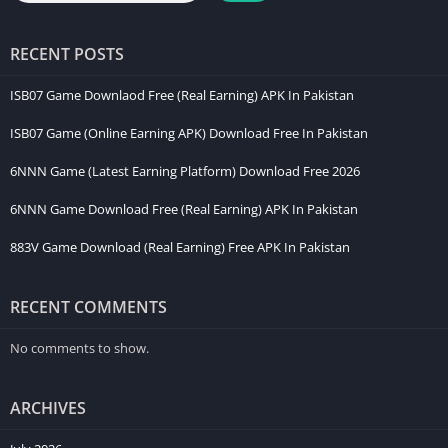
methods, and has a support team that is available around the
clock. For many users, it has become a daily routine: log in, play
RECENT POSTS
a few games, and pocket some extra cash. Also, try the
CCN9
Game.
ISB07 Game Downlaod Free (Real Earning) APK In Pakistan
Core Features of the DK222 Game In
ISB07 Game (Online Earning APK) Download Free In Pakistan
Pakistan
6NNN Game (Latest Earning Platform) Download Free 2026
The DK222 platform is packed with features that make it stand
6NNN Game Download Free (Real Earning) APK In Pakistan
out from other earning apps in Pakistan.
883V Game Download (Real Earning) Free APK In Pakistan
Real Cash Rewards:
Every game you play gives you a chance to
win real money. There are no fake rewards or misleading point
RECENT COMMENTS
systems. Everything you earn can be withdrawn.
No comments to show.
Multiple Game Options:
The app has a big library of games
including color prediction, card games, crash games, slots, and
more. Each game is designed for different types of players, so
ARCHIVES
there is always something that suits your style.