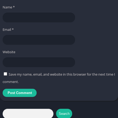
What is the DK222 Com Game?
Name
*
DK222 is an online real-money gaming platform available on
both Android and iOS devices. It brings together a wide
collection of games, card games, prediction games, number
Email
*
games, and more, all under one roof. Players can join, deposit
a small amount, play their favorite games, and withdraw their
winnings directly to their mobile wallets.
Website
What makes the DK222 Game different from regular gaming
apps is that your winnings are real. You are not collecting fake
points or virtual coins. You are earning actual Pakistani rupees
Save my name, email, and website in this browser for the next time I
that you can send to your EasyPaisa or JazzCash account within
comment.
hours. The platform is built to be beginner-friendly, so even if
you have never played an online game before, you can get
started easily.
The app has grown rapidly in Pakistan because it understands
the local audience. It supports Urdu, accepts Pakistani payment
Search