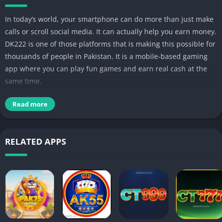
In today’s world, your smartphone can do more than just make
calls or scroll social media. It can actually help you earn money.
DK222 is one of those platforms that is making this possible for
thousands of people in Pakistan. It is a mobile-based gaming
app where you can play fun games and earn real cash at the
same time.
Read more
RELATED APPS
DK222 Games
The DK222 Game has become very popular in Pakistan because
it is simple to use, supports local payment methods, and pays
out real money fast. Whether you are a student, a housewife,
or someone with free time, this app gives you a real chance to
earn from home. In this article, we will cover everything you