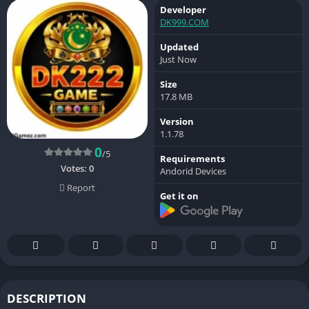
Developer
DK999.COM
Updated
Just Now
Size
17.8 MB
Version
1.1.78
0
/5
Requirements
Votes:
0
Andorid Devices
Report
Get it on
DESCRIPTION