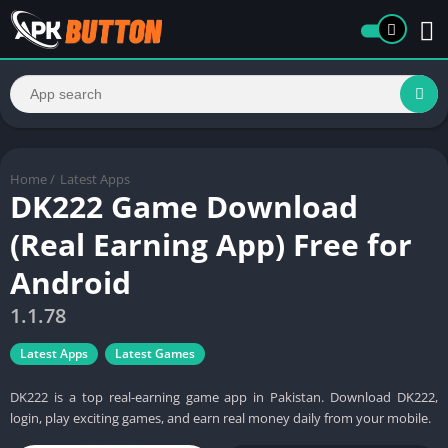
Home
/
Latest Apps
DK222 Game Download
(Real Earning App) Free for
Android
1.1.78
Latest Apps
Latest Games
DK222 is a top real-earning game app in Pakistan. Download DK222,
login, play exciting games, and earn real money daily from your mobile.