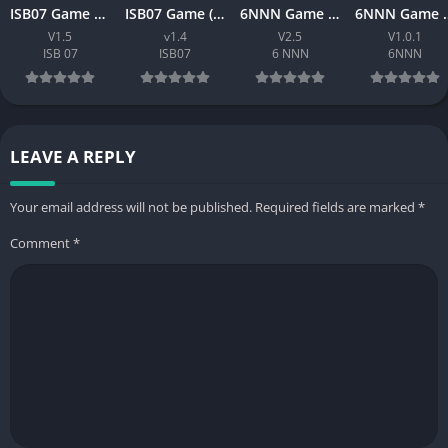
ISB07 Game Downlaod Free (Real Earning) APK In Pakistan
ISB07 Game (Online Earning APK) Download Free In Pakistan
6NNN Game (Latest Earning Platform) Download Free 2026
6NNN Game Download Free 
need to know, from what the app is, how to play the game, how
V1.5
v1.4
V2.5
V1.0.1
to complete your Login, and how to start making money from it
ISB 07
ISB07
6 NNN
6NNN
today.
Table of Contents
What is the DK222 Com Game?
LEAVE A REPLY
Core Features of the DK222 Game In Pakistan
Additional Features
Your email address will not be published.
Required fields are marked
*
User Review of the DK 222 Game
How to Download The New Version DK222 for Android?
Comment
*
How to Create an Account in the DK222 Game Login?
How to Use This Game to Earn Real Money?
Top Games in This Real Earning App in Pakistan
Pros and Cons
Pros:
Cons:
Conclusion
Common Asked Questons