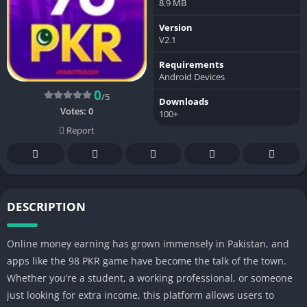
8.9 MB
Version
V2.1
Requirements
Android Devices
0
/5
Downloads
Votes:
0
100+
Report
DESCRIPTION
Online money earning has grown immensely in Pakistan, and
apps like the 98 PKR game have become the talk of the town.
Whether you’re a student, a working professional, or someone
just looking for extra income, this platform allows users to