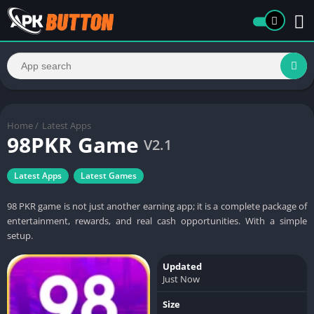
Home
/
Latest Apps
98PKR Game
V2.1
Latest Apps
Latest Games
98 PKR game is not just another earning app; it is a complete package of
entertainment, rewards, and real cash opportunities. With a simple
setup.
Updated
Just Now
Size