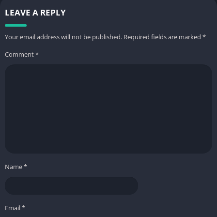
How to Deposit and Withdraw on 98PKR APK?
LEAVE A REPLY
Why is 98PKR Apk is Pakistan’s Best Earning Apk?
Easy Tips and Tricks to Win the Game
Your email address will not be published.
Required fields are marked
*
Personal and User Reviews
Conclusion
Comment
*
Frequently Asked Questions
What is 98PKR COM Game In Pakistan?
The
98PKR COM
platform is more than just a game; it’s a full-
fledged money-making app. Users in Pakistan can play various
games and earn cash directly through their mobile phones.
The app is designed to be user-friendly, making it suitable for
beginners and experienced gamers alike.
Name
*
It is known for fair gameplay and exciting rewards. Players can
earn through:
Referrals:
Invite friends and earn cash bonuses
Email
*