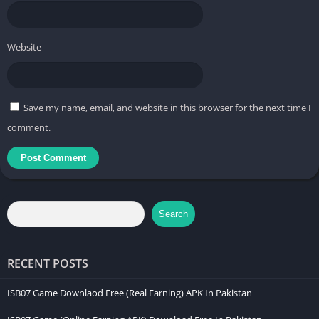
Daily Bonuses:
Regular login rewards keep users engaged
Smart Playing:
Strategic gaming can increase earnings
Website
The platform also offers smooth graphics, quick loading times,
and fast transactions. Whether you play for fun or money, the
experience is enjoyable and rewarding. Also Try
J188
Game,
Save my name, email, and website in this browser for the next time I
which is related to98pkr
comment.
Search
RECENT POSTS
98PKR Game
ISB07 Game Downlaod Free (Real Earning) APK In Pakistan