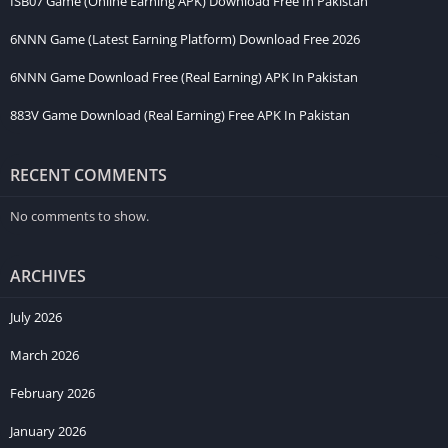
ISB07 Game (Online Earning APK) Download Free In Pakistan
Core Features of the 98 PKR Game Login
6NNN Game (Latest Earning Platform) Download Free 2026
The
98 PKR Game
is designed not just for fun, but also to make
real money earning smooth and rewarding. Every feature in the
6NNN Game Download Free (Real Earning) APK In Pakistan
app is built to enhance user experience, whether you are a
883V Game Download (Real Earning) Free APK In Pakistan
beginner or a regular player. Let’s break down its main
features:
RECENT COMMENTS
1. Exciting Games
No comments to show.
The platform offers a wide variety of games to keep users
entertained. From card games like Poker and Teen Patti to lucky
ARCHIVES
spins and number prediction games, there’s something for
everyone. The games are easy to understand, so even
July 2026
beginners can start winning in minutes. Many games are skill-
March 2026
based, giving experienced players a chance to earn more, while
luck-based games offer everyone equal opportunities to win.
February 2026
2. Cool Graphics & Sound
January 2026