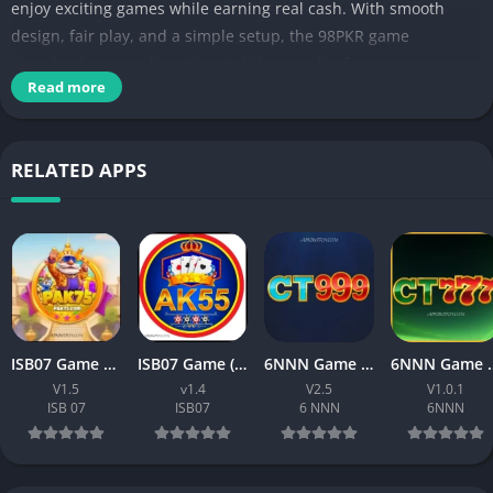
enjoy exciting games while earning real cash. With smooth
design, fair play, and a simple setup, the 98PKR game
download process has attracted thousands of users
Read more
nationwide.
One of the reasons this app stands out is its mix of fun and
earnings. From welcome bonuses to referral programs, it
RELATED APPS
provides multiple ways to earn. Let’s dive deeper into what
makes the 98PKR COM a top choice for online gaming
enthusiasts.
Table of Contents
What is 98PKR COM Game In Pakistan?
Core Features of the 98 PKR Game Login
ISB07 Game Downlaod Free (Real Earning) APK In Pakistan
ISB07 Game (Online Earning APK) Download Free In Pakistan
6NNN Game (Latest Earning Platform) Download Free 2026
6NNN Game Download Free 
1. Exciting Games
V1.5
v1.4
V2.5
V1.0.1
2. Cool Graphics & Sound
ISB 07
ISB07
6 NNN
6NNN
3. Quick Signup
4. Referral Rewards
5. Welcome Bonus
How to Register and Download the 98PKR Latest Version?